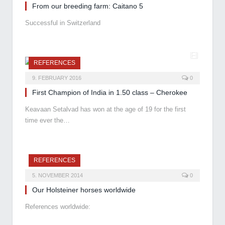
From our breeding farm: Caitano 5
Successful in Switzerland
REFERENCES
9. FEBRUARY 2016
0
First Champion of India in 1.50 class – Cherokee
Keavaan Setalvad has won at the age of 19 for the first
time ever the…
REFERENCES
5. NOVEMBER 2014
0
Our Holsteiner horses worldwide
References worldwide: