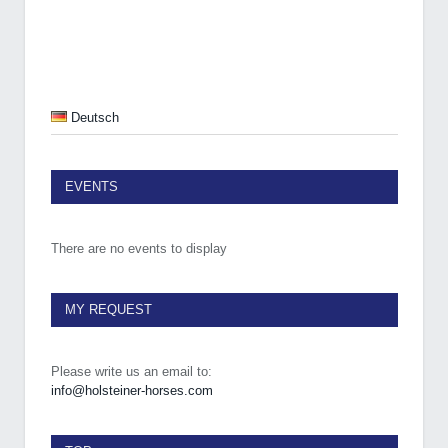
Deutsch
EVENTS
There are no events to display
MY REQUEST
Please write us an email to:
info@holsteiner-horses.com