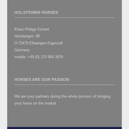
HOLSTEINER HORSES
Klaus-Philipp Eichert
Hornbergstr. 89
D-73479 Ellwangen-Eigenzell
Germany
mobile: +49 (0) 170 904 3978
HORSES ARE OUR PASSION
We are your partners during the whole process of bringing
your horse on the market