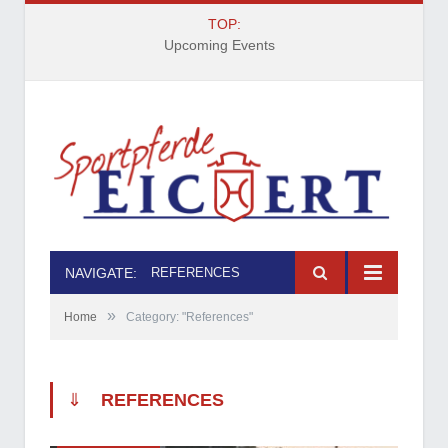
TOP:
Upcoming Events
NAVIGATE:
REFERENCES
»
Home
Category: "References"
⇓
REFERENCES