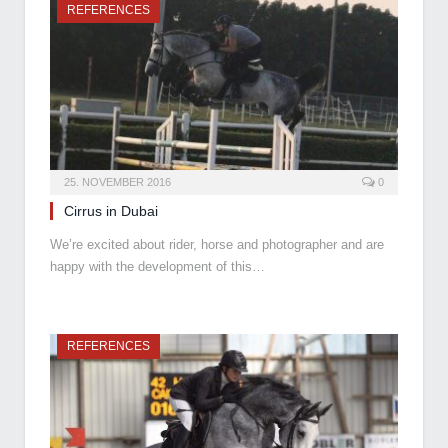
REFERENCES
25. NOVEMBER 2016
0
Cirrus in Dubai
We’re excited about rider, horse and photographer and are
happy with the development of this…
REFERENCES