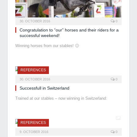
30. OCTOBER 2016
0
Congratulation to “our” horses and their riders for a
successful weekend!
Winning horses from our stables! 🙂
REFERENCES
30. OCTOBER 2016
0
Successfull in Switzerland
Trained at our stables – now winning in Switzerland:
REFERENCES
9. OCTOBER 2016
0