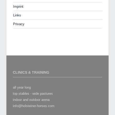
Imprint
Links
Privacy
CLINICS & TRAINING
all year long
top stables - wide pastures
indoor and outdoor arena
info@holsteiner-horses.com