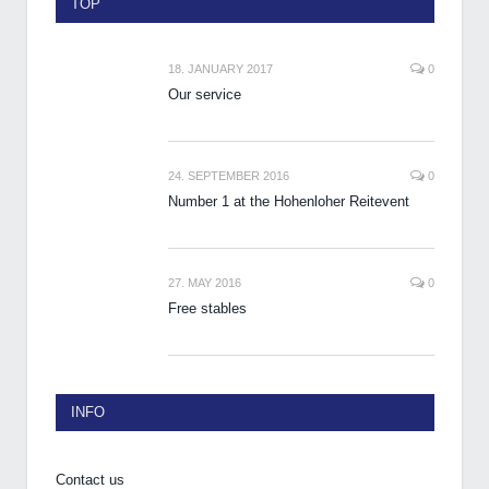
TOP
18. JANUARY 2017
0
Our service
24. SEPTEMBER 2016
0
Number 1 at the Hohenloher Reitevent
27. MAY 2016
0
Free stables
INFO
Contact us